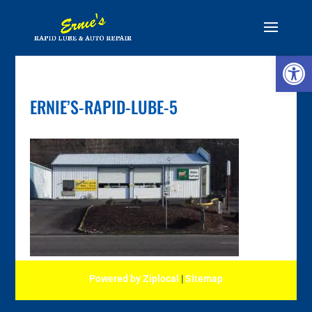
Skip
to
content
Open 
ERNIE’S-RAPID-LUBE-5
Powered by Ziplocal
|
Sitemap